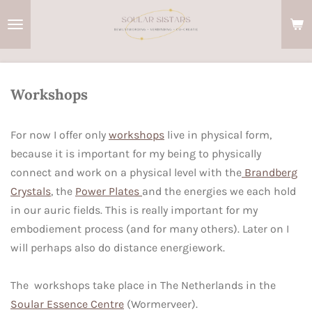
Ga
direct
naar
de
hoofdinhoud
Workshops
For now I offer only
workshops
live in physical form,
because it is important for my being to physically
connect and work on a physical level with the
Brandberg
Crystals
, the
Power Plates
and the energies we each hold
in our auric fields. This is really important for my
embodiement process (and for many others). Later on I
will perhaps also do distance energiework.
The workshops take place in The Netherlands in the
Soular Essence Centre
(Wormerveer).